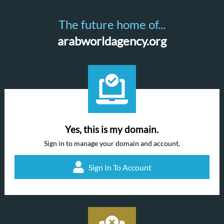
The future home of...
arabworldagency.org
Yes, this is my domain.
Sign in to manage your domain and account.
Sign In To Account