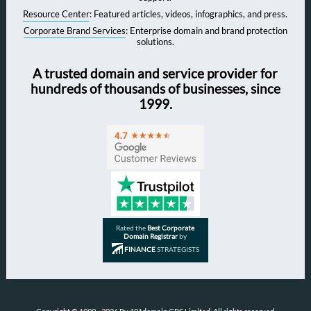
Resource Center
: Featured articles, videos, infographics, and press.
Corporate Brand Services
: Enterprise domain and brand protection
solutions.
A trusted domain and service provider for
hundreds of thousands of businesses, since
1999.
Rated the
Best Corporate
Domain Registrar
by
FINANCE
STRATEGISTS