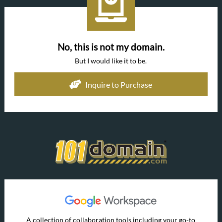
No, this is not my domain.
But I would like it to be.
Inquire to Purchase
A collection of collaboration tools including your go-to