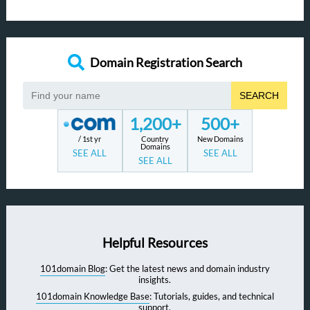
Domain Registration Search
SEARCH
1,200+
500+
/ 1st yr
Country
New Domains
Domains
SEE ALL
SEE ALL
SEE ALL
Helpful Resources
101domain Blog
: Get the latest news and domain industry
insights.
101domain Knowledge Base
: Tutorials, guides, and technical
support.