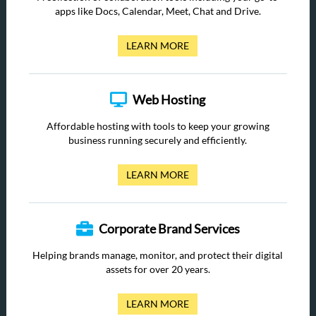
apps like Docs, Calendar, Meet, Chat and Drive.
LEARN MORE
Web Hosting
Affordable hosting with tools to keep your growing
business running securely and efficiently.
LEARN MORE
Corporate Brand Services
Helping brands manage, monitor, and protect their digital
assets for over 20 years.
LEARN MORE